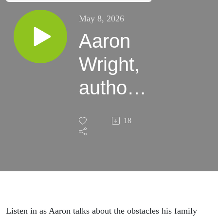
May 8, 2026
Aaron
Wright,
author
and
18
father
of an
autisitc
child
Listen in as Aaron talks about the obstacles his family