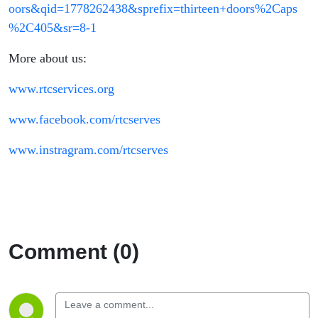
oors&qid=1778262438&sprefix=thirteen+doors%2Caps
%2C405&sr=8-1
More about us:
www.rtcservices.org
www.facebook.com/rtcserves
www.instragram.com/rtcserves
Comment (0)