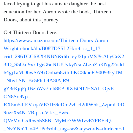
faced trying to get his autistic daughter the best
education for her. Aaron wrote the book, Thirteen
Doors, about this journey.
Get Thirteen Doors here:
https://www.amazon.com/Thirteen-Doors-Aaron-
Wright-ebook/dp/B08TDS5L2H/ref=sr_1_1?
crid=296TGC6KX4NBN&dib=eyJ2IjoiMSJ9.AbyCrX2
3lD_S5OaI9xxTgiG6nNIUUvkyNsoZLzbZuKNg22odd
64gjTaMDbwSA9xOoha68ztbIbKC3kbeFt90093kyTM
1Nbvl-SN1Bc5Fhth4A3tAjR9-
gZ3rKjqFpfBzhWv7mb8EPDlXBtNJ2HSAtLOjvE-
CN8SrcNjx-
RX5m5dfEVxqaVE7lJz9eDm2vCcI2dlW5k_ZzpmU0D
9nzrXs4N17RqLo-V1e-_Ew6-
QVeMo.GsJ0w55S6BLMyMc7WWIvvE7PREcQ-
_NvYNn2Uo4B1Pc&dib_tag=se&keywords=thirteen+d