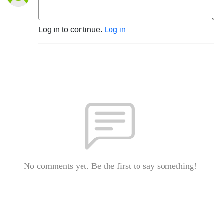
Log in to continue.
Log in
No comments yet. Be the first to say something!