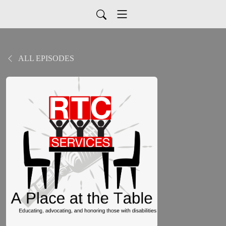
ALL EPISODES