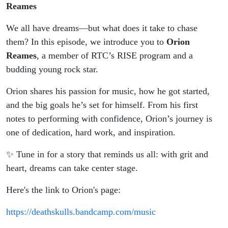
Reames
We all have dreams—but what does it take to chase
them? In this episode, we introduce you to
Orion
Reames
, a member of RTC’s RISE program and a
budding young rock star.
Orion shares his passion for music, how he got started,
and the big goals he’s set for himself. From his first
notes to performing with confidence, Orion’s journey is
one of dedication, hard work, and inspiration.
✨ Tune in for a story that reminds us all: with grit and
heart, dreams can take center stage.
Here's the link to Orion's page:
https://deathskulls.bandcamp.com/music