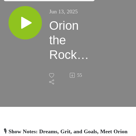
Jun 13, 2025
Orion
the
Rock
Star
55
🎙
Show Notes: Dreams, Grit, and Goals, Meet Orion