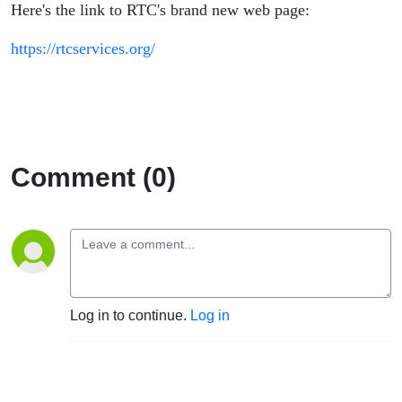
Here's the link to RTC's brand new web page:
https://rtcservices.org/
Comment (0)
Log in to continue.
Log in