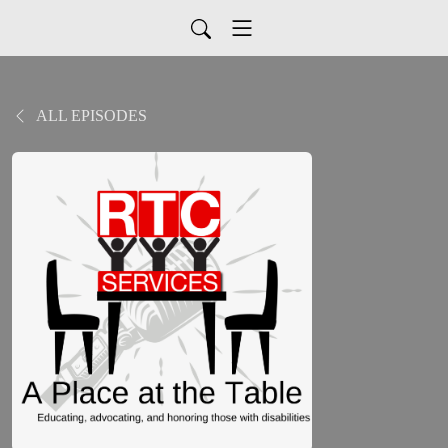
ALL EPISODES