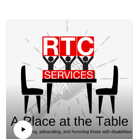
independence, productivity, and integration.
Scott shares some successes and challenges the industry faces,
and some important information on funding.
You can find more information about OPRA here:
https://www.opra.org/aws/OPRA/pt/sp/home_page