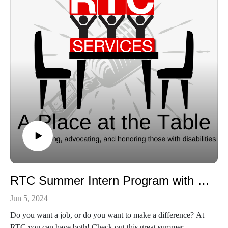
https://www.facebook.com/rtcserves/
https://www.instagram.com/rtcserves
RTC Summer Intern Program with Khloie Slagle
Jun 5, 2024
Do you want a job, or do you want to make a difference? At
RTC you can have both! Check out this great summer