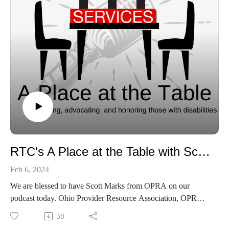
RTC's A Place at the Table with Scott Marks
Feb 6, 2024
We are blessed to have Scott Marks from OPRA on our
podcast today. Ohio Provider Resource Association, OPRA,
advocates on behalf of providers supporting individuals with
38
developmental disabilities striving to achieve a life of