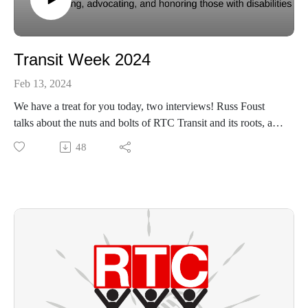
Transit Week 2024
Feb 13, 2024
We have a treat for you today, two interviews! Russ Foust
talks about the nuts and bolts of RTC Transit and its roots, and
Dave Bezusko discusses the value of RTC for our
48
community.
https://www.uwlogan.org/
https://www.rtcservices.org/