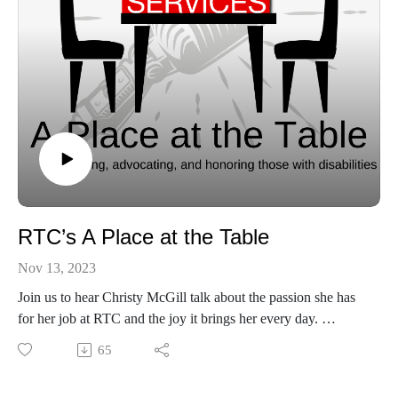
RTC’s A Place at the Table
Nov 13, 2023
Join us to hear Christy McGill talk about the passion she has
for her job at RTC and the joy it brings her every day.
Find out more about RTC here:
65
https://www.rtcservices.org/