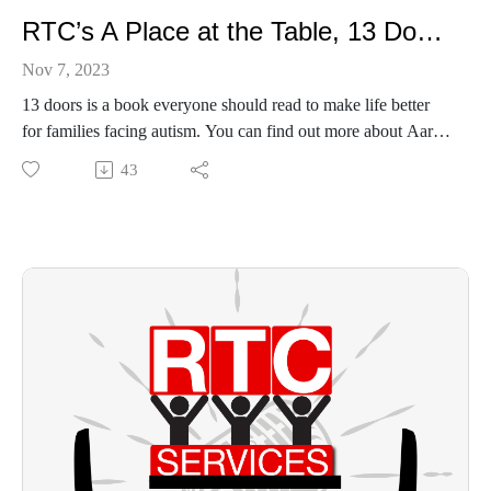
RTC’s A Place at the Table, 13 Doors by Aaron Wright
Nov 7, 2023
13 doors is a book everyone should read to make life better
for families facing autism. You can find out more about Aaron
and his family:
43
https://www.authoraaronwright.com/about-the-author
https://www.amazon.com/Thirteen-Doors-Aaron-
Wright/dp/1735072648