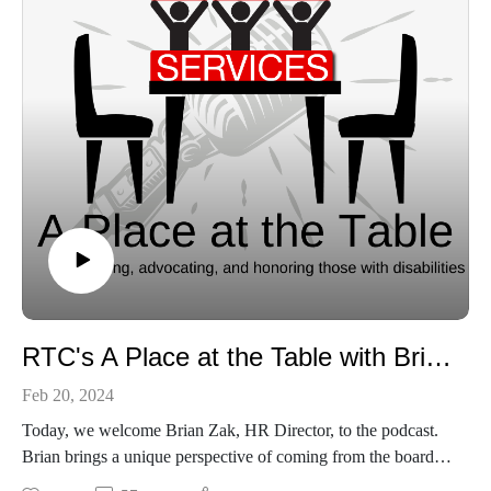
RTC's A Place at the Table with Brian Zak
Feb 20, 2024
Today, we welcome Brian Zak, HR Director, to the podcast.
Brian brings a unique perspective of coming from the board to
employment. Listen in as we discuss why he came to RTC,