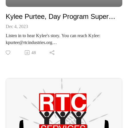
Kylee Purtee, Day Program Supervisor
Dec 4, 2023
Listen in to hear Kylee's story. You can reach Kylee:
kpurtee@rtcindustries.org
937-651-6304
48