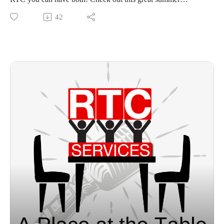
opportunity.
42
www.rtcservices.org