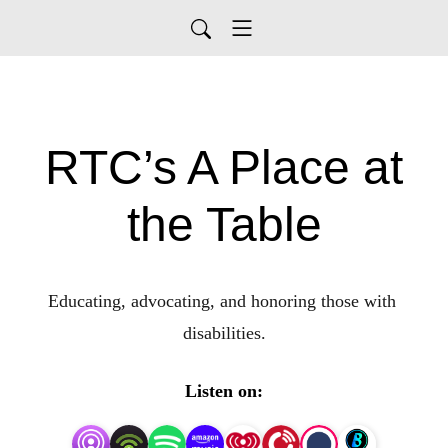
RTC’s A Place at
the Table
Educating, advocating, and honoring those with 
disabilities.
Listen on: