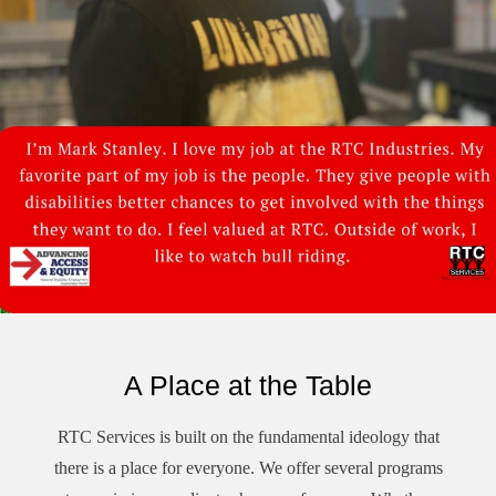
A Place at the Table
RTC Services is built on the fundamental ideology that
there is a place for everyone. We offer several programs