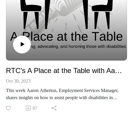
RTC’s A Place at the Table with Aaron Atherton
Oct 30, 2023
This week Aaron Atherton, Employment Services Manager,
shares insights on how to assist people with disabilities in
finding employment. Listen in to hear his experiences and
87
why he chose this field for his career.
You can find out more about RTC on our webpage:
https://www.rtcservices.org/