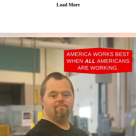
Load More