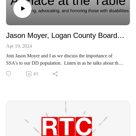
Jason Moyer, Logan County Board of Developmental Disabilities
Apr 19, 2024
Join Jason Moyer and I as we discuss the importance of
SSA's to our DD population. Listen in as he talks about the
advantages of living in Logan County for our DD friends and
43
the value of small communities looking out for each other.
LCBDD web page - https://www.logancbdd.org/
Jason Moyer email - jmoyer@logancbdd.org
Logan County Board of DD Facebook -
https://www.facebook.com/logancbdd
RTC web page - https://www.rtcservices.org/
RTC Facebook - https://www.facebook.com/rtcserves