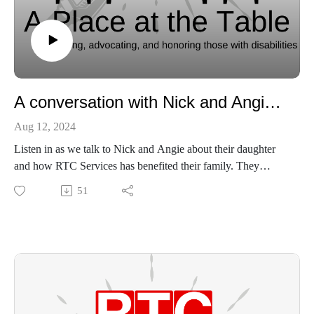
A conversation with Nick and Angie Wallace
Aug 12, 2024
Listen in as we talk to Nick and Angie about their daughter
and how RTC Services has benefited their family. They
discuss Allie's diagnosis, her overcoming, and their journey as
51
a family.
Learn more about Cri du chat and the organization Nick
discusses 5-P Society here:
https://rarediseases.org/organizations/5p-society/
Learn more about RTC here:
https://www.rtcservices.org/
Our socials: