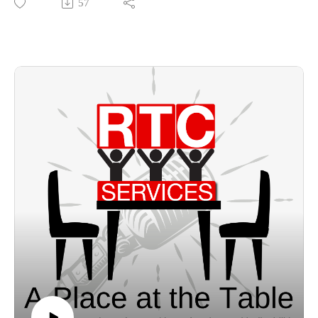
57
what brings him joy, and job information.
bzak@rtcindustries.org
https://www.rtcservices.org/
https://www.facebook.com/rtcserves
https://www.instagram.com/rtcserves